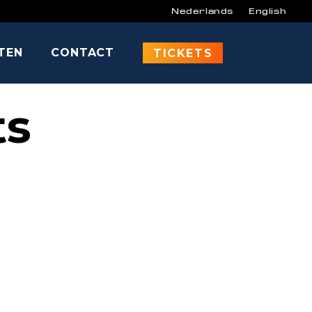
Nederlands
English
ITEN
CONTACT
TICKETS
ts