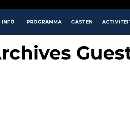
INFO
PROGRAMMA
GASTEN
ACTIVITE
rchives Gues