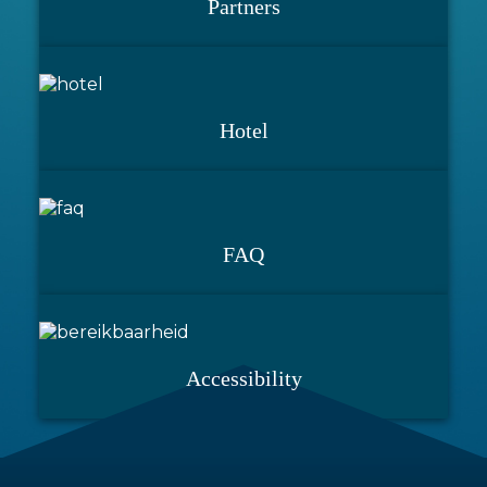
Partners
Hotel
FAQ
Accessibility