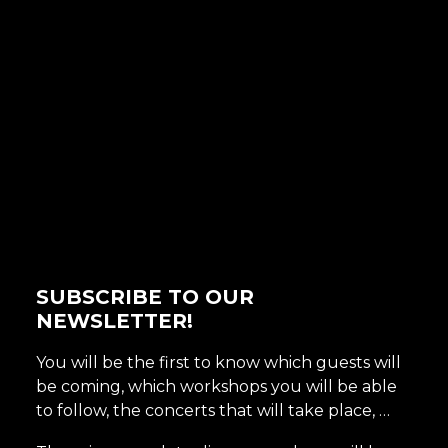
SUBSCRIBE TO OUR
NEWSLETTER!
You will be the first to know which guests will
be coming, which workshops you will be able
to follow, the concerts that will take place, …