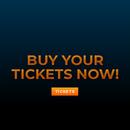
BUY YOUR
TICKETS NOW!
TICKETS