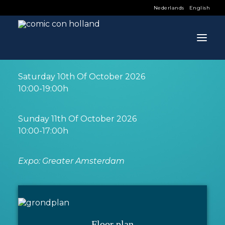
Nederlands
English
INFO
Saturday 10th Of October 2026
INFO
10:00-19:00h
PROGRAM
Sunday 11th Of October 2026
GUESTS
10:00-17:00h
ACTIVITIES
Expo: Greater Amsterdam
CONTACT
TICKETS
Floor plan