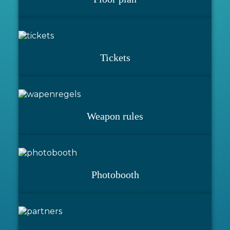
Tickets
Weapon rules
Photobooth