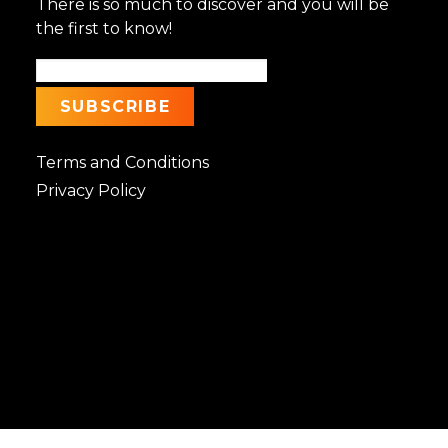
There is so much to discover and you will be
the first to know!
Terms and Conditions
Privacy Policy