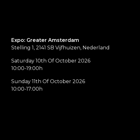
Expo: Greater Amsterdam
Stelling 1, 2141 SB Vijfhuizen, Nederland
Saturday 10th Of October 2026
10:00-19:00h
Sunday 11th Of October 2026
10:00-17:00h