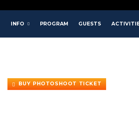
INFO
PROGRAM
GUESTS
ACTIVITI
FELICIA DAY
Aka Charlie Bradbury, Cyd Sherman/Codex, VI, Betty Gr
Supernatural, The Guild, Buffy the Vamp
BUY PHOTOSHOOT TICKET
Supernatural, Buffy, and gaming fans, listen up!
Guess who’s back? Comic Con Holland is bringing non
She stole millions of hearts as the brilliant and qui
sensation as the creator, writer, and lead actress of
must-see for gamers.