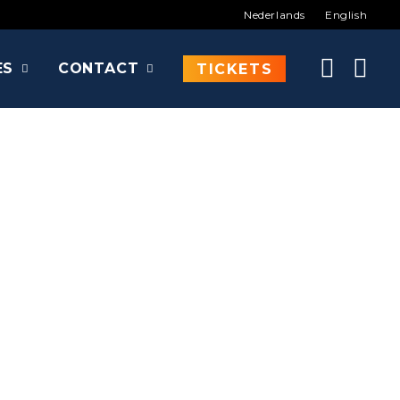
Nederlands
English
ES
CONTACT
TICKETS
of, ...
ire Slayer, Adventure Time,...
e other than Felicia Day to De Brabanthallen!
rky Charlie Bradbury in Supernatural and caused a
 the legendary web series The Guild, an absolute