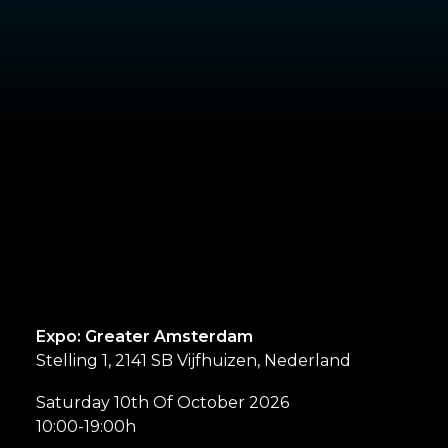
Expo: Greater Amsterdam
Stelling 1, 2141 SB Vijfhuizen, Nederland
Saturday 10th Of October 2026
10:00-19:00h