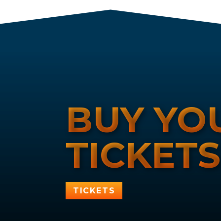
BUY YO
TICKET
TICKETS