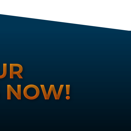
UR
S NOW!