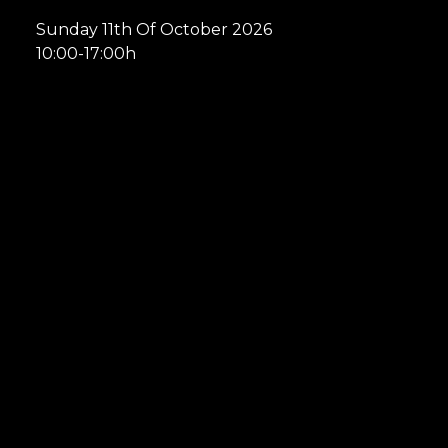
Sunday 11th Of October 2026
10:00-17:00h