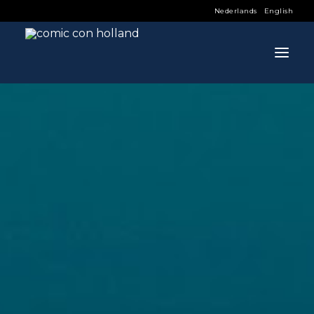
Nederlands
English
INFO
PROGRAM
GUESTS
ACTIVITIES
CONTACT
TICKETS