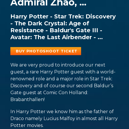
Admiral Zhao, ...
Harry Potter - Star Trek: Discovery
- The Dark Crystal: Age of
Resistance - Baldur's Gate III -
Avatar: The Last Airbender - ...
BUY PHOTOSHOOT TICKET
We are very proud to introduce our next
guest, a rare Harry Potter guest with a world-
renowned role and a major role in Star Trek:
Discovery and of course our second Baldur’s
Gate guest at Comic Con Holland:
Brabanthallen!
In Harry Potter we know him as the father of
Draco namely Lucius Malfoy in almost all Harry
Potter movies.