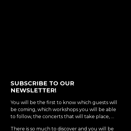
SUBSCRIBE TO OUR
NEWSLETTER!
You will be the first to know which guests will
be coming, which workshops you will be able
to follow, the concerts that will take place, …
There is so much to discover and you will be