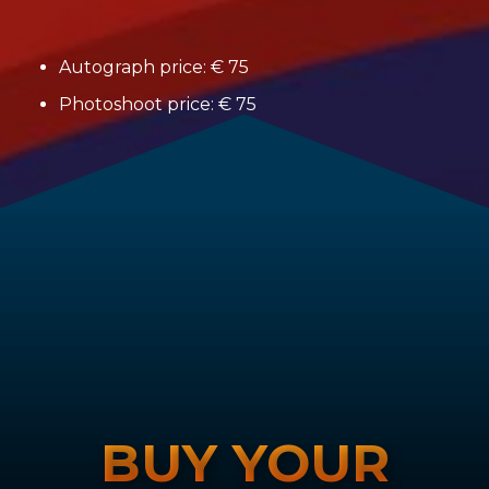
Autograph price: € 75
Photoshoot price: € 75
BUY YOUR