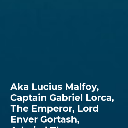
Aka Lucius Malfoy,
Captain Gabriel Lorca,
The Emperor, Lord
Enver Gortash,