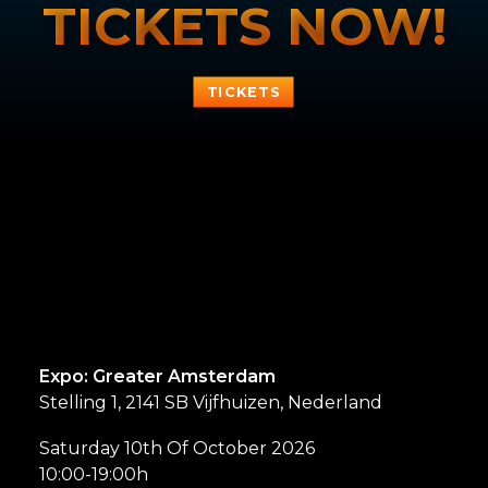
TICKETS NOW!
TICKETS
Expo: Greater Amsterdam
Stelling 1, 2141 SB Vijfhuizen, Nederland
Saturday 10th Of October 2026
10:00-19:00h