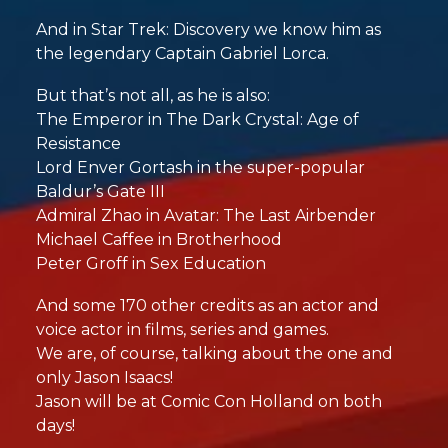
And in Star Trek: Discovery we know him as
the legendary Captain Gabriel Lorca.
But that’s not all, as he is also:
The Emperor in The Dark Crystal: Age of
Resistance
Lord Enver Gortash in the super-popular
Baldur’s Gate III
Admiral Zhao in Avatar: The Last Airbender
Michael Caffee in Brotherhood
Peter Groff in Sex Education
And some 170 other credits as an actor and
voice actor in films, series and games.
We are, of course, talking about the one and
only Jason Isaacs!
Jason will be at Comic Con Holland on both
days!