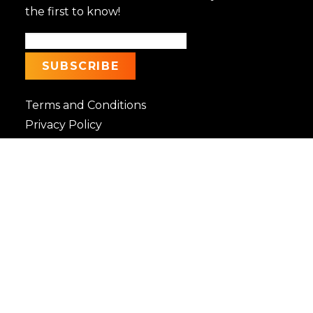
the first to know!
Terms and Conditions
Privacy Policy