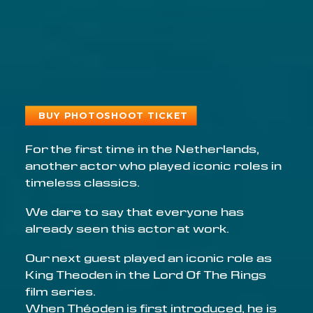
BUY PHOTOSHOOT TICKET
For the first time in the Netherlands,
another actor who played iconic roles in
timeless classics.
We dare to say that everyone has
already seen this actor at work.
Our next guest played an iconic role as
King Theoden in the Lord Of The Rings
film series.
When Théoden is first introduced, he is