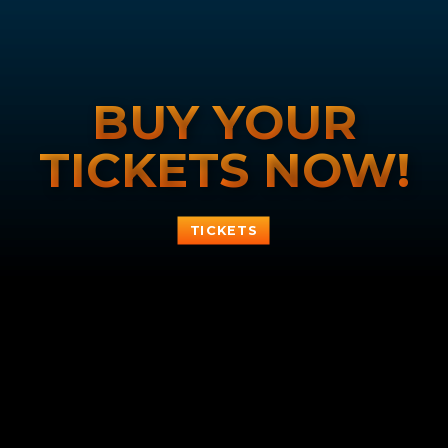
BUY YOUR
TICKETS NOW!
TICKETS