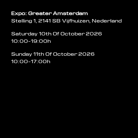
Expo: Greater Amsterdam
Stelling 1, 2141 SB Vijfhuizen, Nederland
Saturday 10th Of October 2026
10:00-19:00h
Sunday 11th Of October 2026
10:00-17:00h