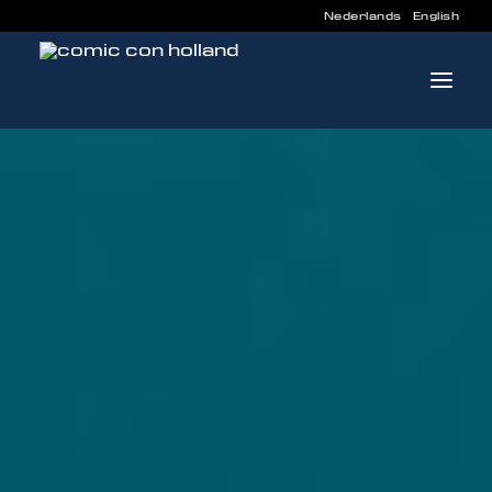
Nederlands
English
INFO
PROGRAM
GUESTS
ACTIVITIES
CONTACT
TICKETS