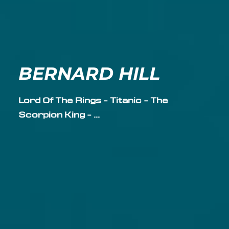
BERNARD HILL
Lord Of The Rings - Titanic - The
Scorpion King - ...