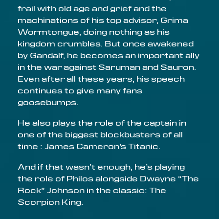
frail with old age and grief and the
Email address
machinations of his top advisor, Grima
Wormtongue, doing nothing as his
kingdom crumbles. But once awakened
by Gandalf, he becomes an important ally
in the war against Saruman and Sauron.
Even after all these years, his speech
continues to give many fans
goosebumps.
He also plays the role of the captain in
one of the biggest blockbusters of all
time : James Cameron’s Titanic.
And if that wasn’t enough, he’s playing
the role of Philos alongside Dwayne “The
Rock” Johnson in the classic: The
Scorpion King.