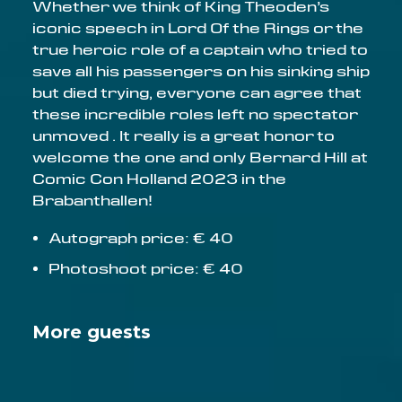
Whether we think of King Theoden’s
iconic speech in Lord Of the Rings or the
true heroic role of a captain who tried to
save all his passengers on his sinking ship
but died trying, everyone can agree that
these incredible roles left no spectator
unmoved . It really is a great honor to
welcome the one and only Bernard Hill at
Comic Con Holland 2023 in the
Brabanthallen!
Autograph price: € 40
Photoshoot price: € 40
More guests