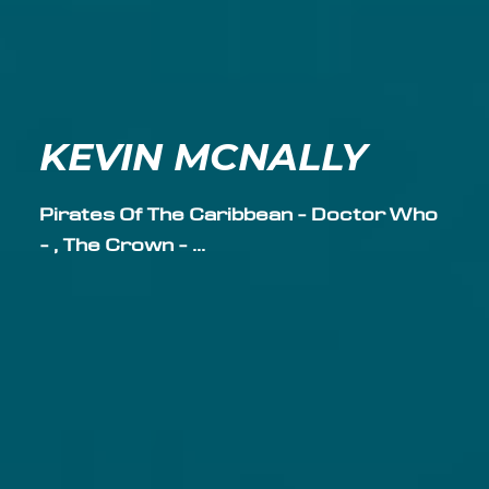
KEVIN MCNALLY
Pirates Of The Caribbean - Doctor Who
- , The Crown - ...