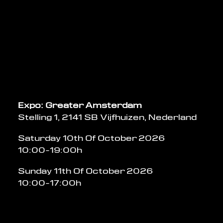
Expo: Greater Amsterdam
Stelling 1, 2141 SB Vijfhuizen, Nederland
Saturday 10th Of October 2026
10:00-19:00h
Sunday 11th Of October 2026
10:00-17:00h