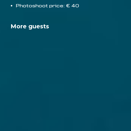
Photoshoot price: € 40
More guests