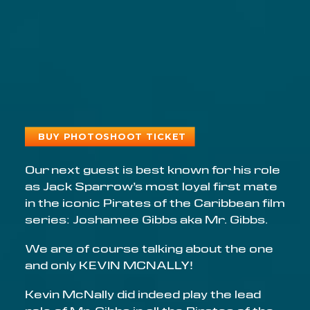
BUY PHOTOSHOOT TICKET
Email address
Our next guest is best known for his role
as Jack Sparrow’s most loyal first mate
in the iconic Pirates of the Caribbean film
series: Joshamee Gibbs aka Mr. Gibbs.
We are of course talking about the one
and only KEVIN MCNALLY!
Kevin McNally did indeed play the lead