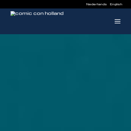
Nederlands
English
INFO
PROGRAM
GUESTS
ACTIVITIES
CONTACT
TICKETS