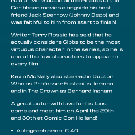
role of Mr. Gibbs in all the Pirates of the
Caribbean movies alongside his best
friend Jack Sparrow (Johnny Depp) and
was faithful to him from start to finish!
Writer Terry Rossio has said that he
actually considers Gibbs to be the most
virtuous character in the series, so he is
one of the few characters to appear in
every film.
Kevin McNally also starred in Doctor
Who as Professor Eustacius Jericho
and in The Crown as Bernard Ingham.
A great actor with love for his fans,
come and meet him on April the 29th
and 30th at Comic Con Holland!
Autograph price: € 40