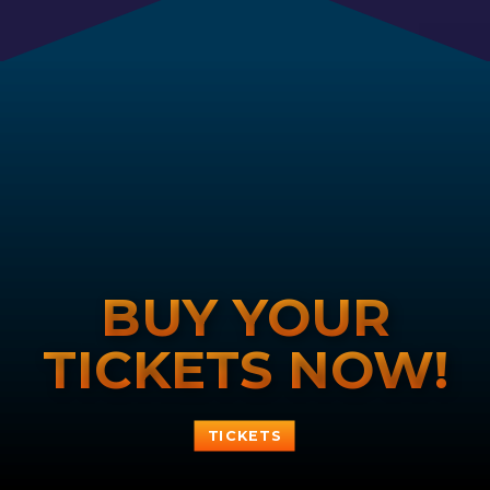
BUY YOUR
TICKETS NOW!
TICKETS