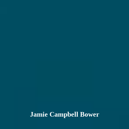
Jamie Campbell Bower