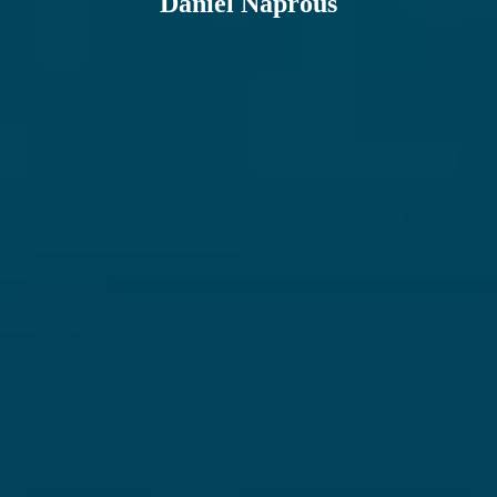
Daniel Naprous