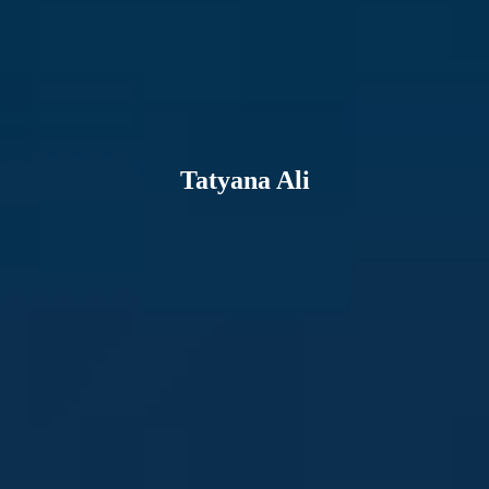
Tatyana Ali