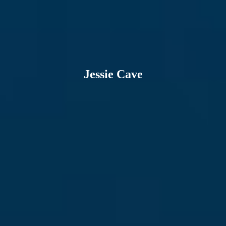
Jessie Cave