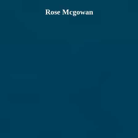
Rose Mcgowan