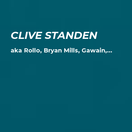
CLIVE STANDEN
aka Rollo, Bryan Mills, Gawain,...