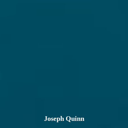
Joseph Quinn