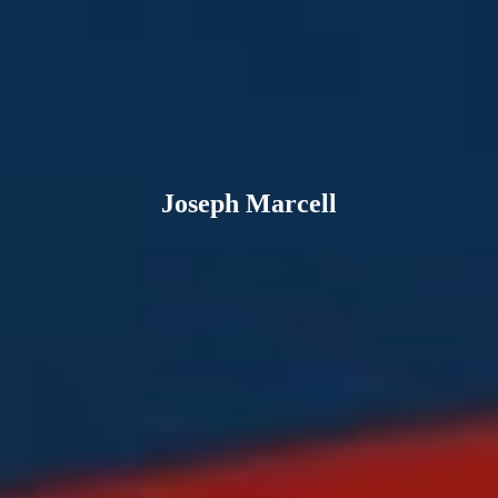
Joseph Marcell