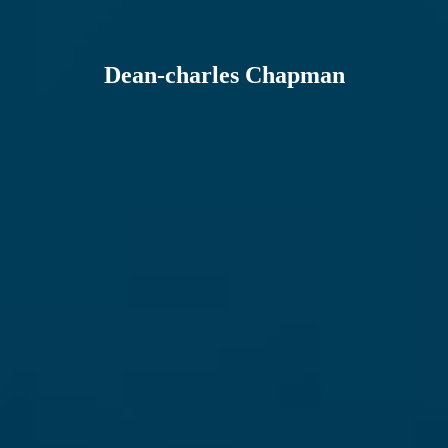
Dean-charles Chapman