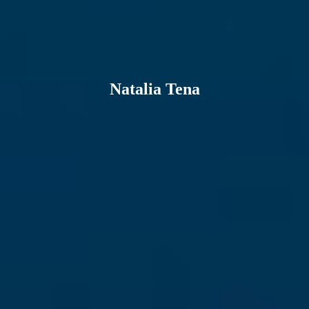
Natalia Tena