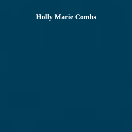
Holly Marie Combs