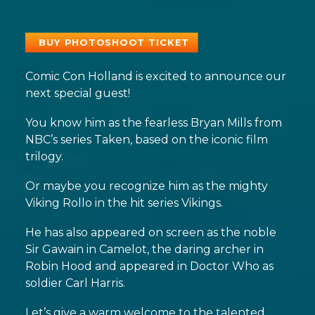
BUY PHOTOSHOOT TICKET
Comic Con Holland is excited to announce our
next special guest!
You know him as the fearless Bryan Mills from
NBC’s series Taken, based on the iconic film
trilogy.
Or maybe you recognize him as the mighty
Viking Rollo in the hit series Vikings.
He has also appeared on screen as the noble
Sir Gawain in Camelot, the daring archer in
Robin Hood and appeared in Doctor Who as
soldier Carl Harris.
Let’s give a warm welcome to the talented