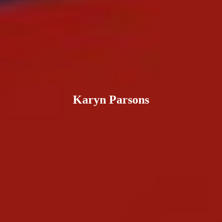
Karyn Parsons