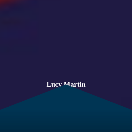
Lucy Martin