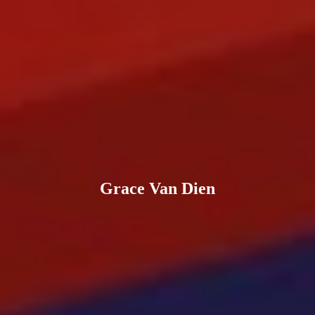
Grace Van Dien