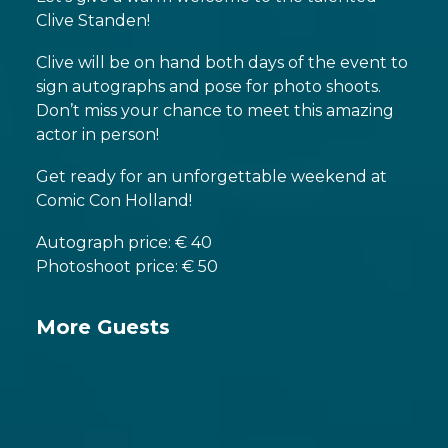
Clive Standen!
Clive will be on hand both days of the event to
sign autographs and pose for photo shoots.
Don’t miss your chance to meet this amazing
actor in person!
Get ready for an unforgettable weekend at
Comic Con Holland!
Autograph price: € 40
Photoshoot price: € 50
More Guests