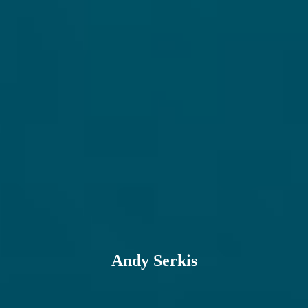
Andy Serkis