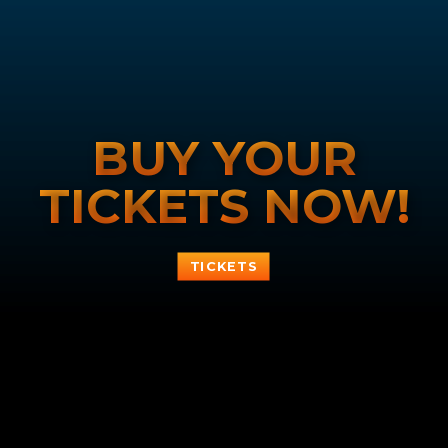
BUY YOUR
TICKETS NOW!
TICKETS