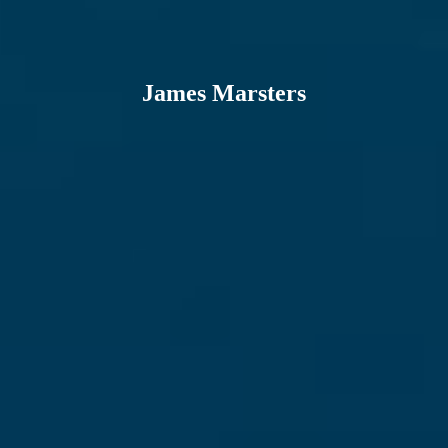
James Marsters