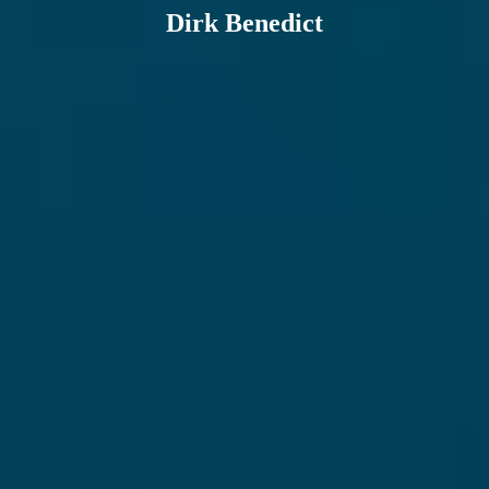
Dirk Benedict