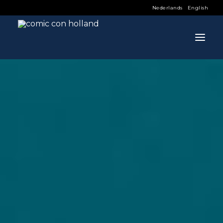
Nederlands
English
INFO
PROGRAM
GUESTS
ACTIVITIES
CONTACT
TICKETS