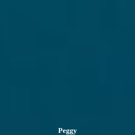
Email address
Peggy