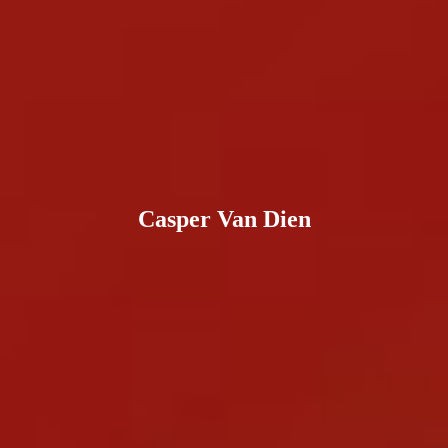
Casper Van Dien