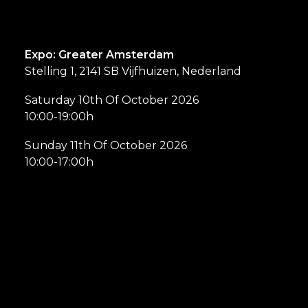
Expo: Greater Amsterdam
Stelling 1, 2141 SB Vijfhuizen, Nederland
Saturday 10th Of October 2026
10:00-19:00h
Sunday 11th Of October 2026
10:00-17:00h