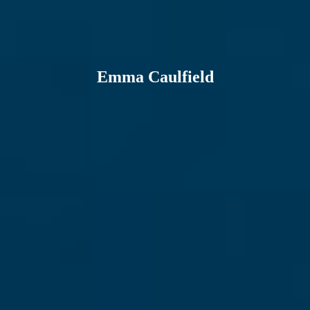
Emma Caulfield