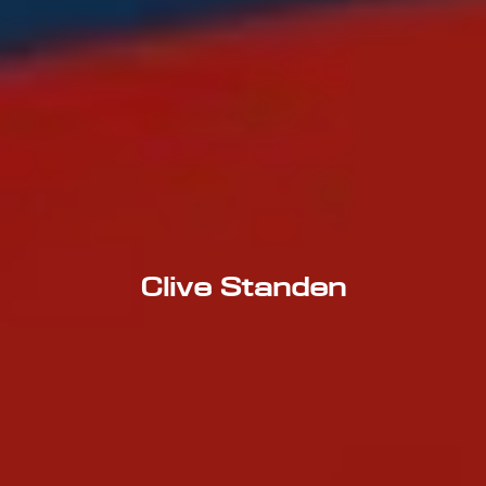
Clive Standen