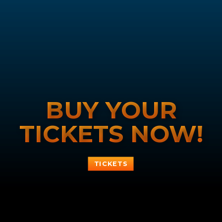
BUY YOUR
TICKETS NOW!
TICKETS