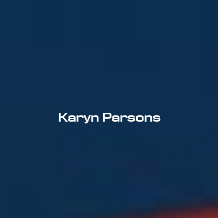
Karyn Parsons