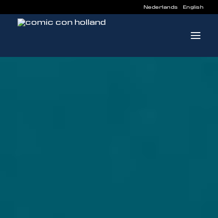
Nederlands
English
INFO
PROGRAM
GUESTS
ACTIVITIES
CONTACT
TICKETS