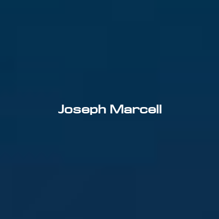
Joseph Marcell