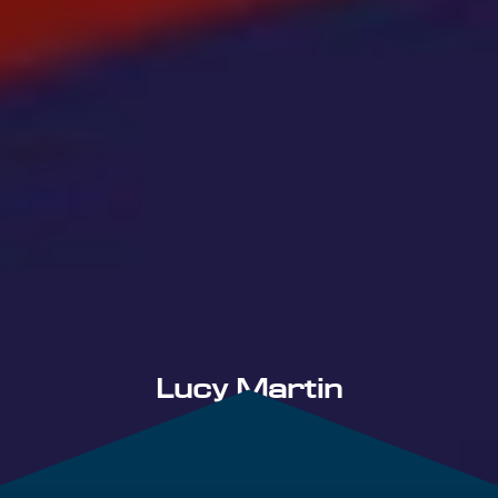
Lucy Martin