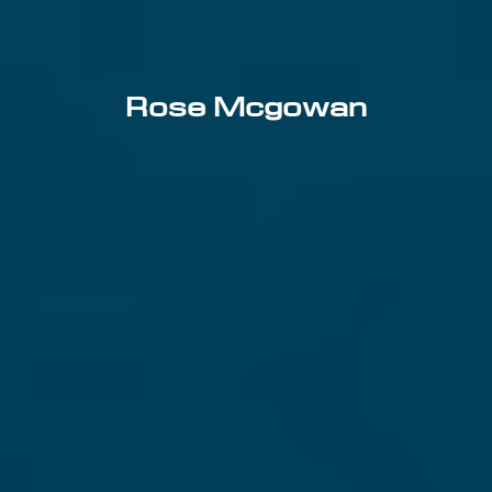
Rose Mcgowan