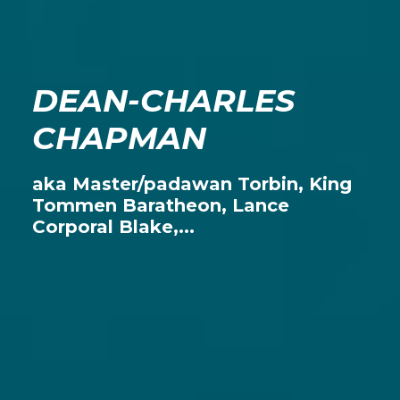
DEAN-CHARLES
CHAPMAN
aka Master/padawan Torbin, King
Tommen Baratheon, Lance
Corporal Blake,...