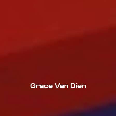
Grace Van Dien