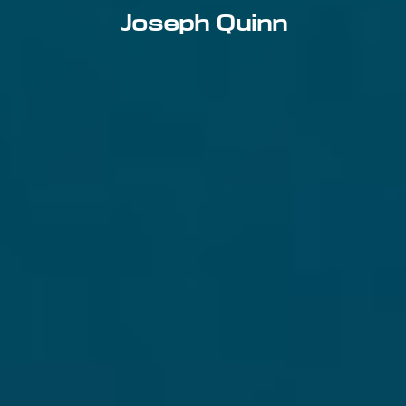
Joseph Quinn
Email address