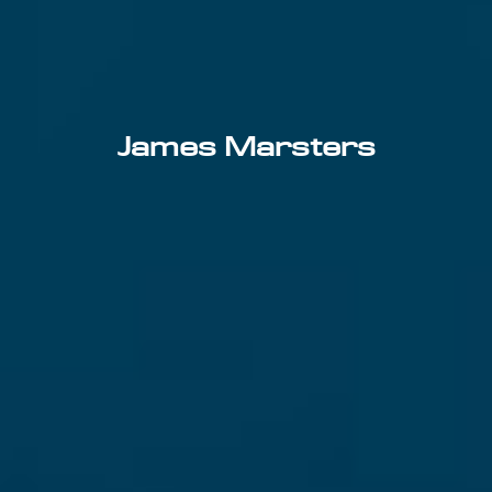
James Marsters