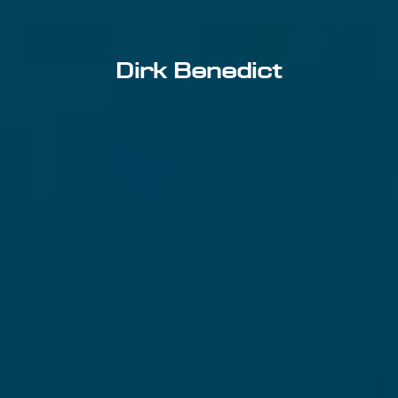
Dirk Benedict