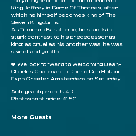
the younger brother of the murdered
King Joffrey in Game Of Thrones, after
which he himself becomes king of The
Seven Kingdoms.
As Tommen Baratheon, he stands in
stark contrast to his predecessor as
king; as cruel as his brother was, he was
sweet and gentle.
❤️ We look forward to welcoming Dean-
Charles Chapman to Comic Con Holland:
Expo Greater Amsterdam on Saturday.
Autograph price: € 40
Photoshoot price: € 50
More Guests