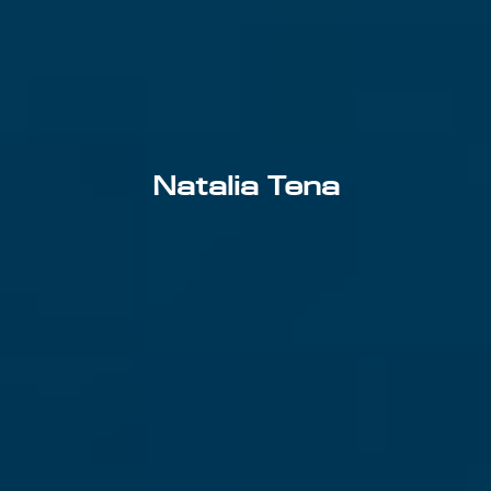
Natalia Tena