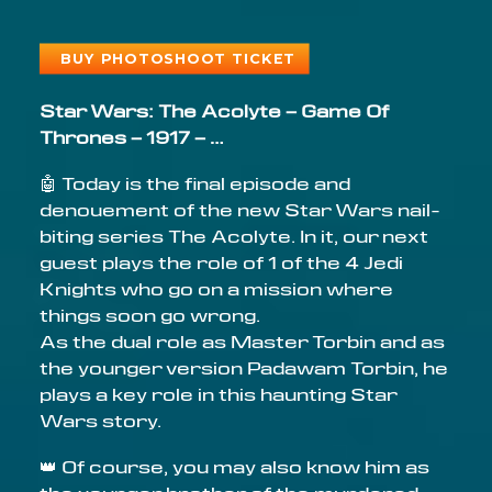
BUY PHOTOSHOOT TICKET
Star Wars: The Acolyte – Game Of
Thrones – 1917 – …
🤖 Today is the final episode and
denouement of the new Star Wars nail-
biting series The Acolyte. In it, our next
guest plays the role of 1 of the 4 Jedi
Knights who go on a mission where
things soon go wrong.
As the dual role as Master Torbin and as
the younger version Padawam Torbin, he
plays a key role in this haunting Star
Wars story.
👑 Of course, you may also know him as