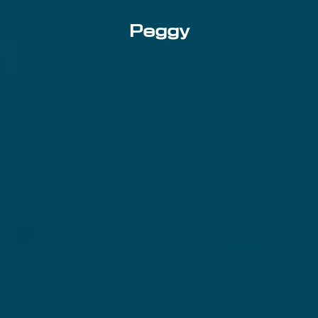
Peggy