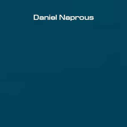
Daniel Naprous