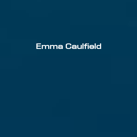
Emma Caulfield