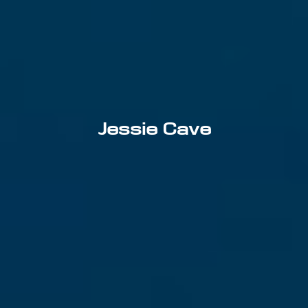
Jessie Cave