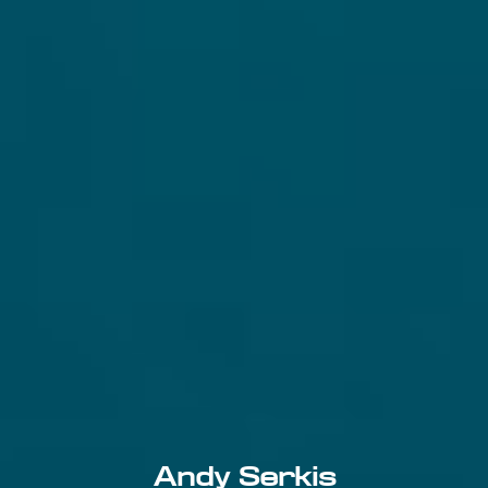
Andy Serkis