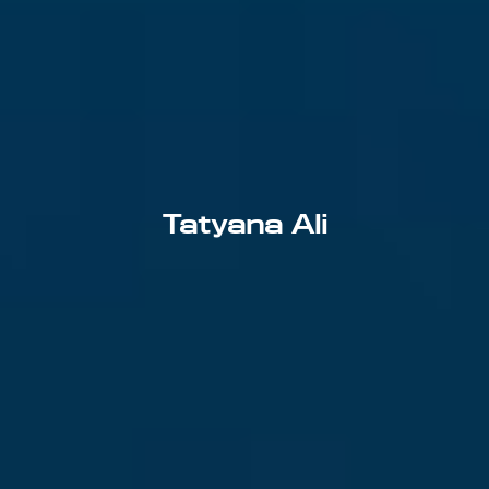
Tatyana Ali