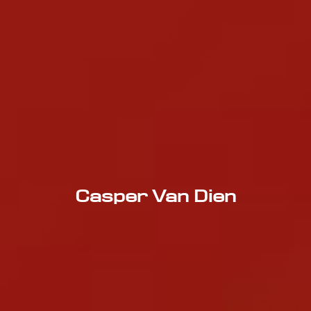
Casper Van Dien