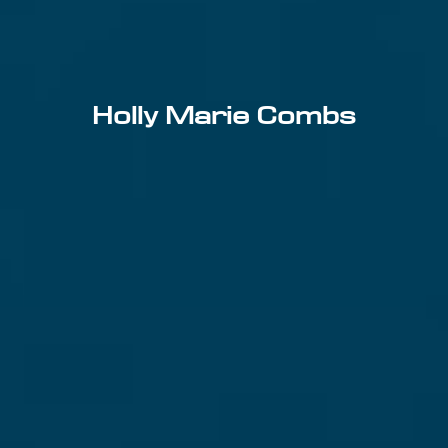
Holly Marie Combs