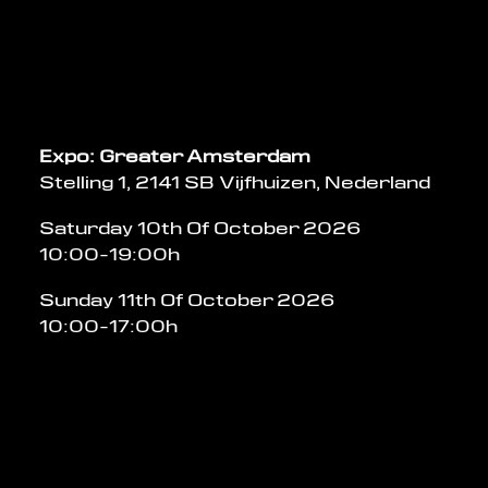
Expo: Greater Amsterdam
Stelling 1, 2141 SB Vijfhuizen, Nederland
Saturday 10th Of October 2026
10:00-19:00h
Sunday 11th Of October 2026
10:00-17:00h