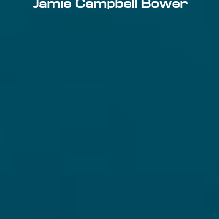
Jamie Campbell Bower