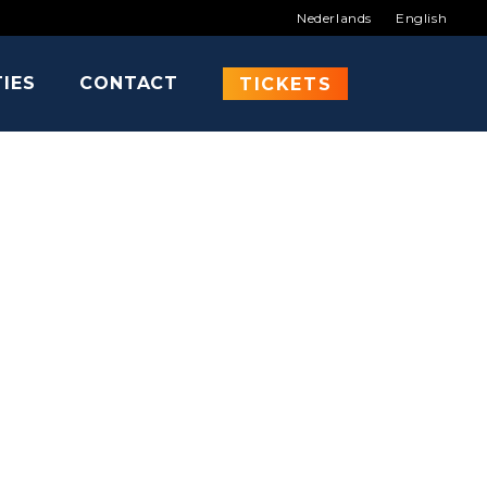
Nederlands
English
TIES
CONTACT
NCH
TICKETS