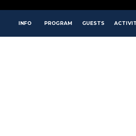
INFO
PROGRAM
GUESTS
ACTIVI
EVANNA LY