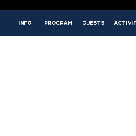
INFO
PROGRAM
GUESTS
ACTIVI
TERRENCE 