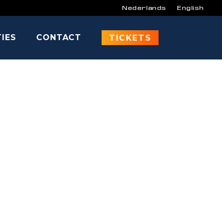
Nederlands
English
TIES
CONTACT
CARSON
TICKETS