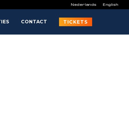
Nederlands
English
TIES
CONTACT
ODEN
TICKETS