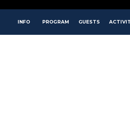
INFO
PROGRAM
GUESTS
ACTIVI
HOLLAND R